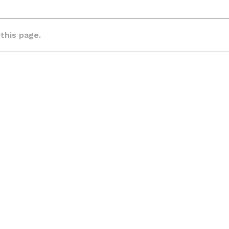
 this page.