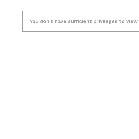
You don't have sufficient privileges to view