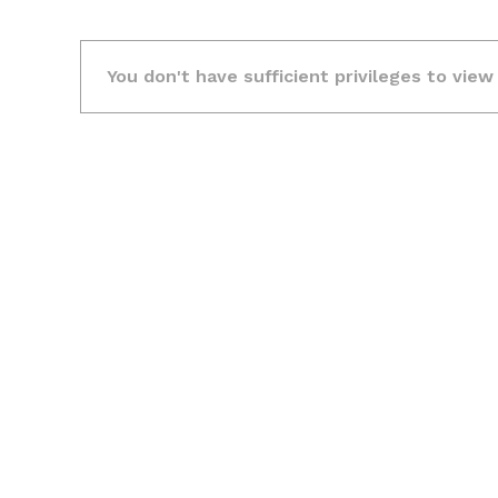
You don't have sufficient privileges to view