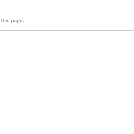
 this page.