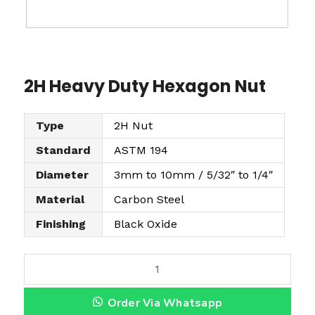
2H Heavy Duty Hexagon Nut
Type
2H Nut
Standard
ASTM 194
Diameter
3mm to 10mm / 5/32″ to 1/4″
Material
Carbon Steel
Finishing
Black Oxide
2
H
Order Via Whatsapp
H