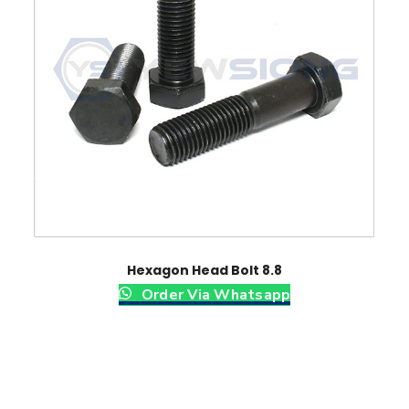
u
t
q
u
a
n
t
i
t
y
Hexagon Head Bolt 8.8
Order Via Whatsapp