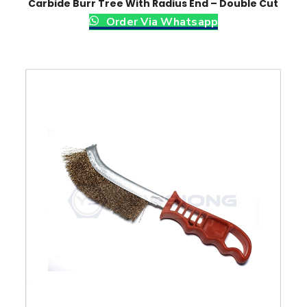
Carbide Burr Tree With Radius End – Double Cut
Order Via Whatsapp