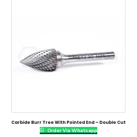
Carbide Burr Tree With Pointed End – Double Cut
Order Via Whatsapp