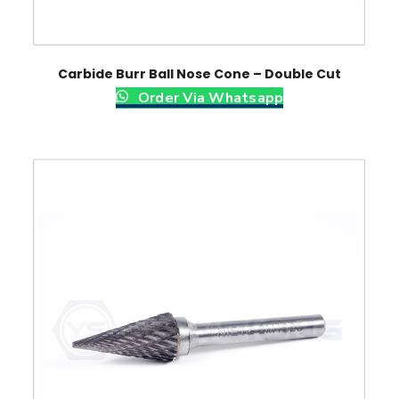
Carbide Burr Ball Nose Cone – Double Cut
Order Via Whatsapp