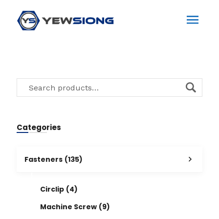
Categories
Fasteners
(135)
Circlip
(4)
Machine Screw
(9)