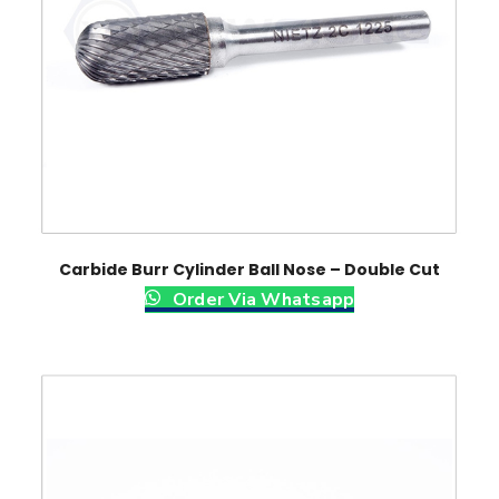
Carbide Burr Cylinder Ball Nose – Double Cut
Order Via Whatsapp