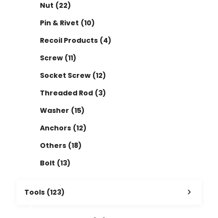
Nut
(22)
Pin & Rivet
(10)
Recoil Products
(4)
Screw
(11)
Socket Screw
(12)
Threaded Rod
(3)
Washer
(15)
Anchors
(12)
Others
(18)
Bolt
(13)
Tools
(123)