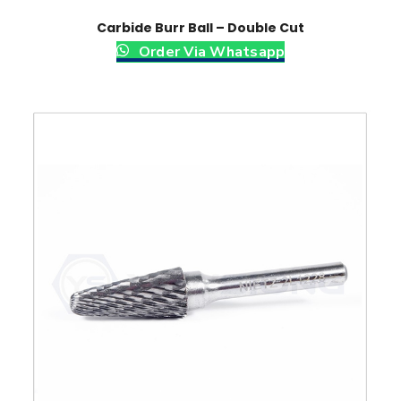
Carbide Burr Ball – Double Cut
Order Via Whatsapp