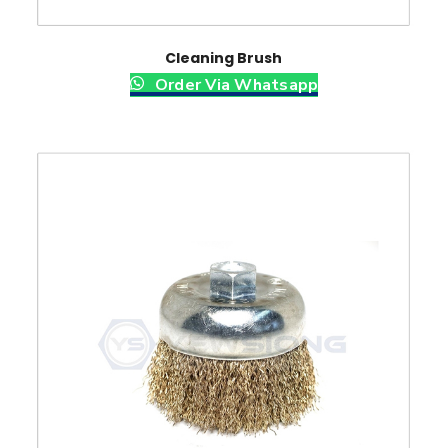
Cleaning Brush
Order Via Whatsapp