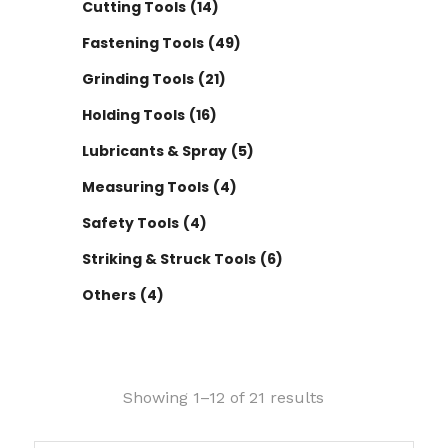
Cutting Tools
(14)
Fastening Tools
(49)
Grinding Tools
(21)
Holding Tools
(16)
Lubricants & Spray
(5)
Measuring Tools
(4)
Safety Tools
(4)
Striking & Struck Tools
(6)
Others
(4)
Showing 1–12 of 21 results