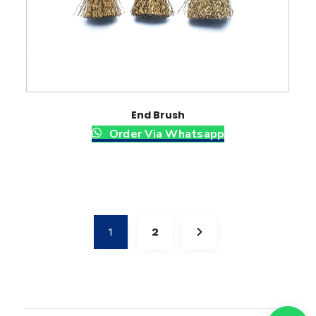
End Brush
Order Via Whatsapp
1
2