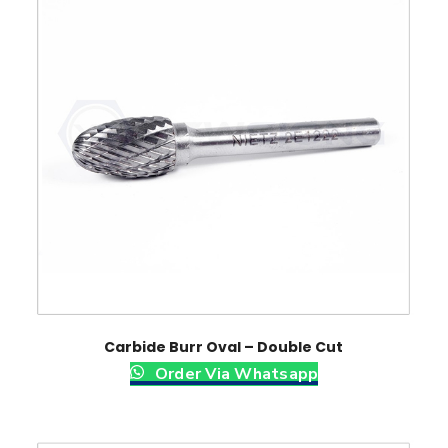
Carbide Burr Oval – Double Cut
Order Via Whatsapp