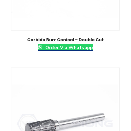
Carbide Burr Conical – Double Cut
Order Via Whatsapp