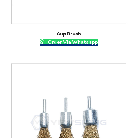
Cup Brush
Order Via Whatsapp