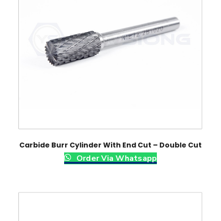
Carbide Burr Cylinder With End Cut – Double Cut
Order Via Whatsapp