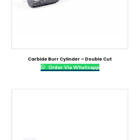
Carbide Burr Cylinder – Double Cut
Order Via Whatsapp