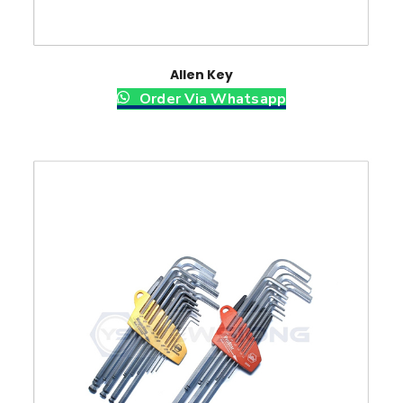
Allen Key
Order Via Whatsapp