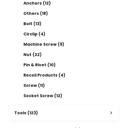
Anchors
(12)
Others
(18)
Bolt
(13)
Circlip
(4)
Machine Screw
(9)
Nut
(22)
Pin & Rivet
(10)
Recoil Products
(4)
Screw
(11)
Socket Screw
(12)
Tools
(123)