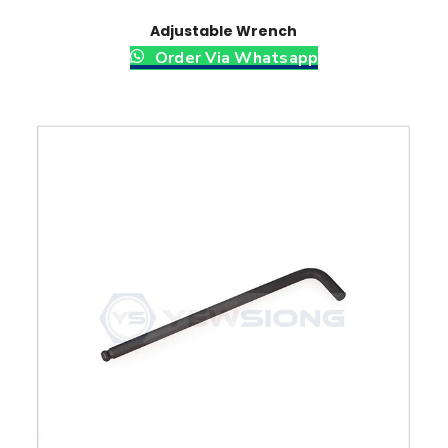
Adjustable Wrench
Order Via Whatsapp