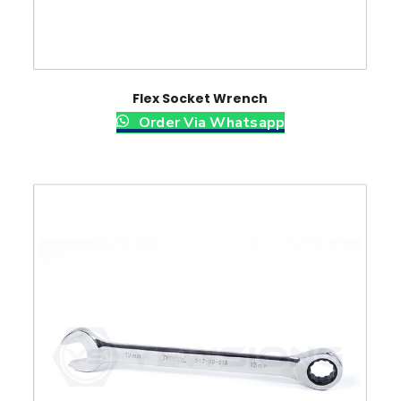
Flex Socket Wrench
Order Via Whatsapp