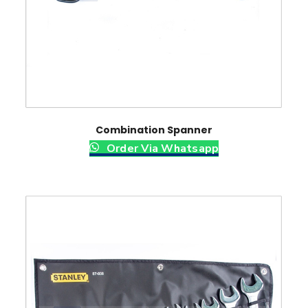
Combination Spanner
Order Via Whatsapp