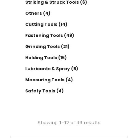
Striking & Struck Tools
(6)
Others
(4)
Cutting Tools
(14)
Fastening Tools
(49)
Grinding Tools
(21)
Holding Tools
(16)
Lubricants & Spray
(5)
Measuring Tools
(4)
Safety Tools
(4)
Showing 1–12 of 49 results