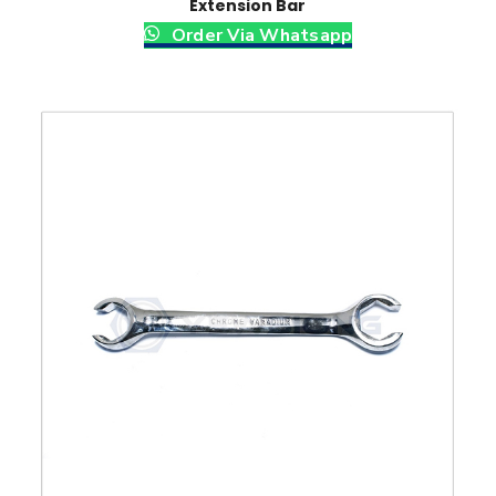
Extension Bar
Order Via Whatsapp