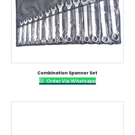
Combination Spanner Set
Order Via Whatsapp