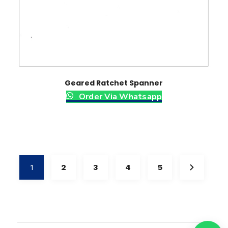
Geared Ratchet Spanner
Order Via Whatsapp
1
2
3
4
5