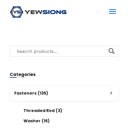
Categories
Fasteners
(135)
Threaded Rod
(3)
Washer
(15)