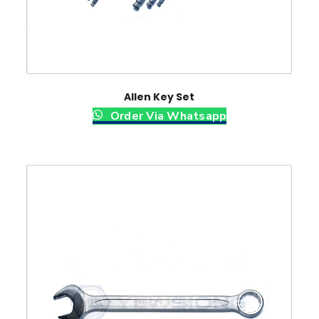
Allen Key Set
Order Via Whatsapp