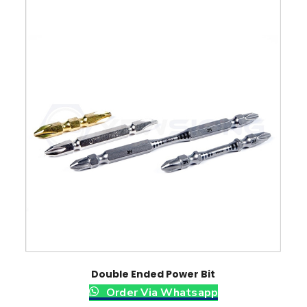
Double Ended Power Bit
Order Via Whatsapp