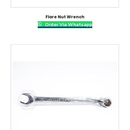
Flare Nut Wrench
Order Via Whatsapp