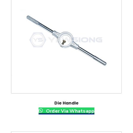
Die Handle
Order Via Whatsapp