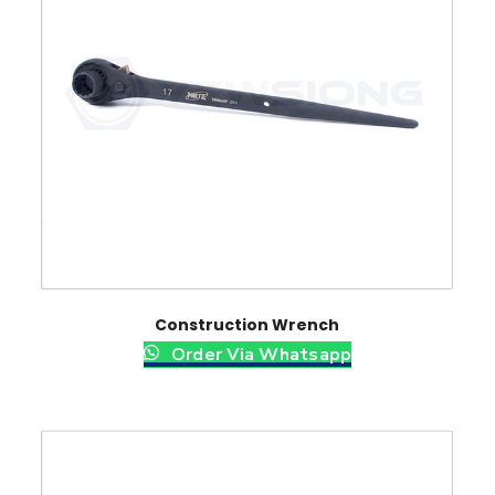
Construction Wrench
Order Via Whatsapp