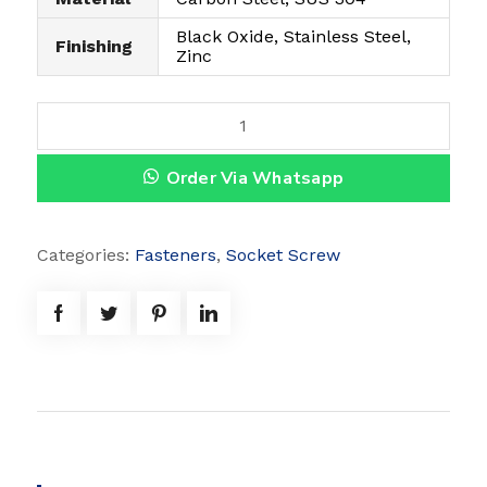
Black Oxide, Stainless Steel,
Finishing
Zinc
B
u
Order Via Whatsapp
t
t
o
Categories:
Fasteners
,
Socket Screw
n
C
a
p
S
c
r
e