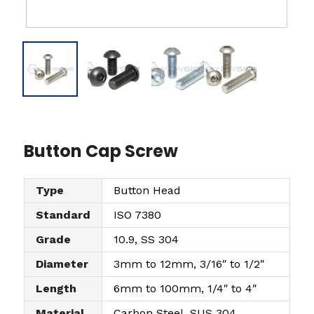
Button Cap Screw
Type
Button Head
Standard
ISO 7380
Grade
10.9, SS 304
Diameter
3mm to 12mm, 3/16″ to 1/2″
Length
6mm to 100mm, 1/4″ to 4″
Material
Carbon Steel, SUS 304