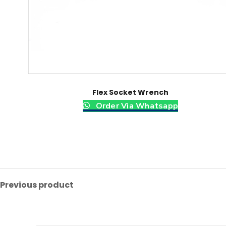
Flex Socket Wrench
Order Via Whatsapp
Previous product