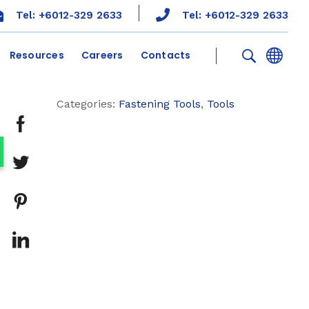
Tel: +6012-329 2633
Tel: +6012-329 2633
Resources
Careers
Contacts
Categories:
Fastening Tools
,
Tools