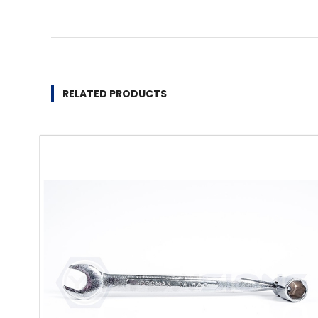
RELATED PRODUCTS