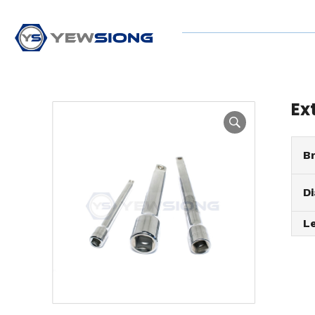
Ex
B
D
L