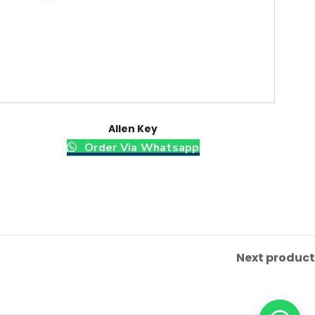
Allen Key
Order Via Whatsapp
Next product