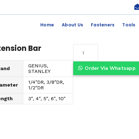
Home
About Us
Fasteners
Tools
tension Bar
E
x
GENIUS,
t
Order Via Whatsapp
rand
STANLEY
e
1/4″DR, 3/8″DR,
n
iameter
1/2″DR
s
ength
3″, 4″, 5″, 6″, 10″
i
o
n
B
a