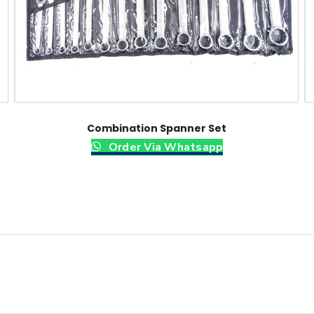
Combination Spanner Set
Order Via Whatsapp