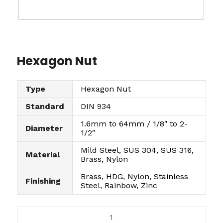
Hexagon Nut
Type
Hexagon Nut
Standard
DIN 934
1.6mm to 64mm / 1/8″ to 2-
Diameter
1/2″
Mild Steel, SUS 304, SUS 316,
Material
Brass, Nylon
Brass, HDG, Nylon, Stainless
Finishing
Steel, Rainbow, Zinc
H