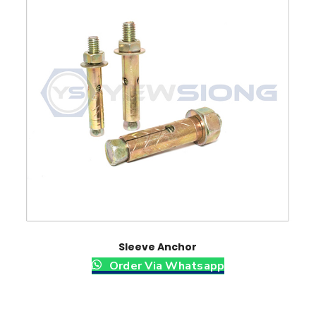
y
Sleeve Anchor
Order Via Whatsapp