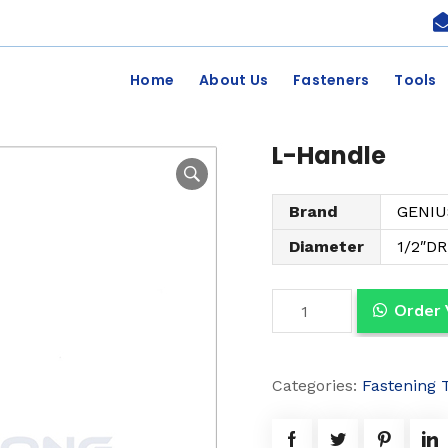
Home
About Us
Fasteners
Tools
L-Handle
Brand
GENIU
Diameter
1/2″DR
L
Order
-
H
Categories:
Fastening 
a
n
d