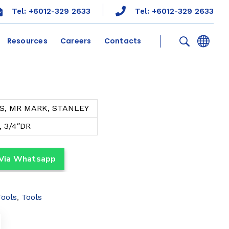
Tel: +6012-329 2633
Tel: +6012-329 2633
Resources
Careers
Contacts
S, MR MARK, STANLEY
, 3/4″DR
 Via Whatsapp
Tools
,
Tools