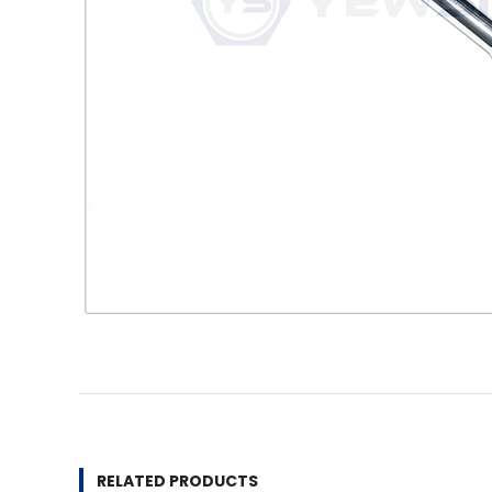
RELATED PRODUCTS