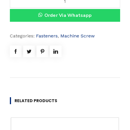
v
Order Via Whatsapp
a
l
H
Categories:
Fasteners
,
Machine Screw
e
a
d
q
u
a
n
t
RELATED PRODUCTS
i
t
y