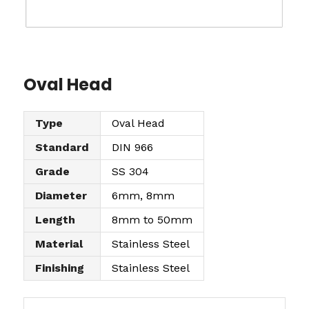
Oval Head
Type
Oval Head
Standard
DIN 966
Grade
SS 304
Diameter
6mm, 8mm
Length
8mm to 50mm
Material
Stainless Steel
Finishing
Stainless Steel
O