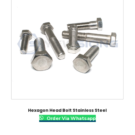
Hexagon Head Bolt Stainless Steel
Order Via Whatsapp