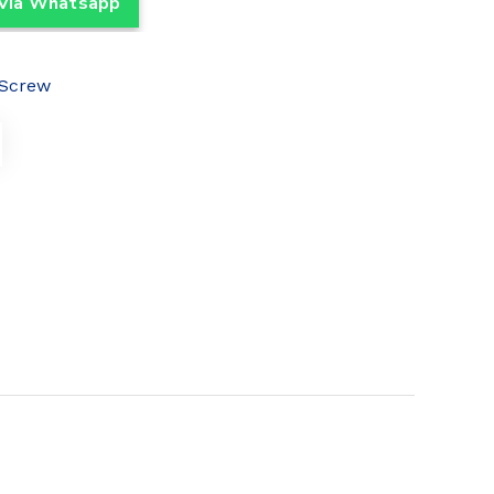
 Via Whatsapp
Screw