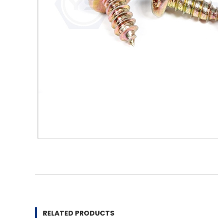
RELATED PRODUCTS