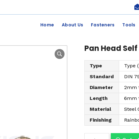
Home
About Us
Fasteners
Tools
Pan Head Self
Type
Type (
Standard
DIN 7
Diameter
2mm 
Length
6mm 
Material
Steel 
Finishing
Rainb
P