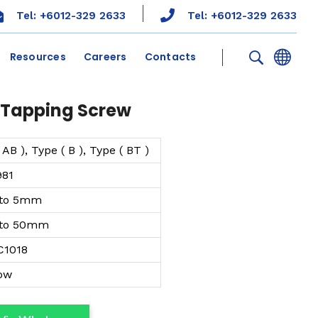
Tel: +6012-329 2633
Tel: +6012-329 2633
Resources
Careers
Contacts
 Tapping Screw
 AB ), Type ( B ), Type ( BT )
981
to 5mm
to 50mm
C1018
ow