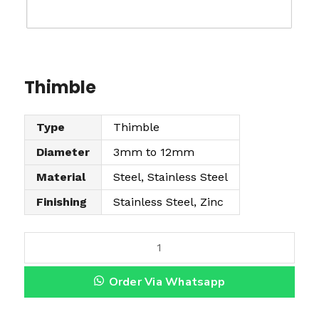
Thimble
Type
Thimble
Diameter
3mm to 12mm
Material
Steel, Stainless Steel
Finishing
Stainless Steel, Zinc
T
h
Order Via Whatsapp
i
m