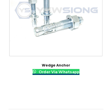
Wedge Anchor
Order Via Whatsapp