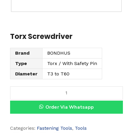
Torx Screwdriver
Brand
BONDHUS
Type
Torx / With Safety Pin
Diameter
T3 to T60
T
o
Order Via Whatsapp
r
x
S
Categories:
Fastening Tools
,
Tools
c