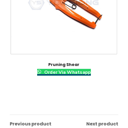
y
Pruning Shear
Order Via Whatsapp
Previous product
Next product