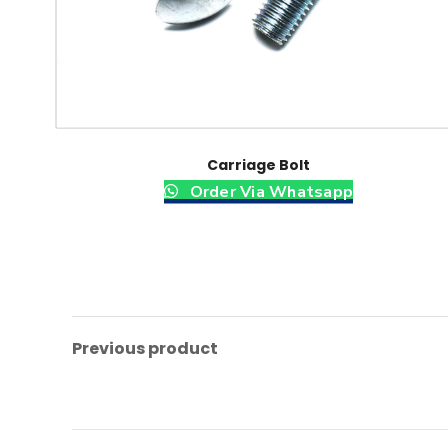
Carriage Bolt
Order Via Whatsapp
Previous product