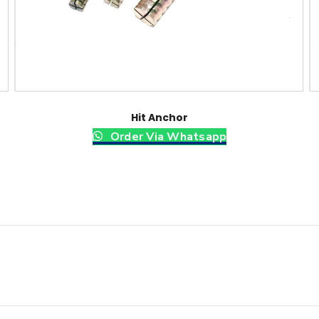
Hit Anchor
Order Via Whatsapp