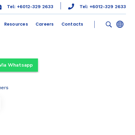
Tel: +6012-329 2633
Tel: +6012-329 2633
Resources
Careers
Contacts
 Via Whatsapp
ners