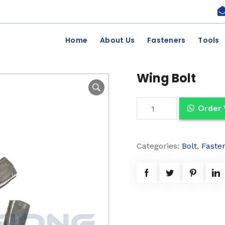
Home
About Us
Fasteners
Tools
Wing Bolt
W
Order
i
n
Categories:
Bolt
,
Faste
g
B
o
l
t
q