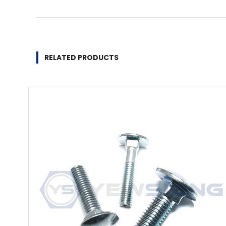
RELATED PRODUCTS