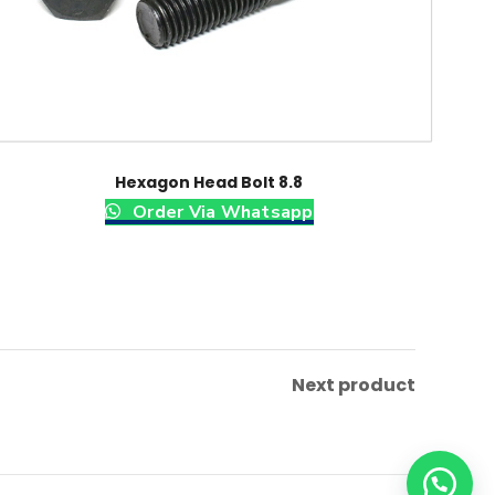
Hexagon Head Bolt 8.8
Order Via Whatsapp
Next product