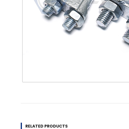
RELATED PRODUCTS