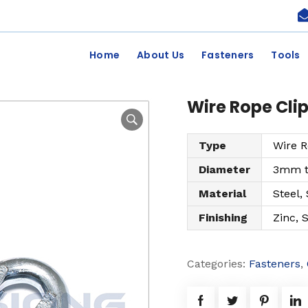
Home
About Us
Fasteners
Tools
Wire Rope Cli
Type
Wire R
Diameter
3mm 
Material
Steel,
Finishing
Zinc, 
Categories:
Fasteners
,