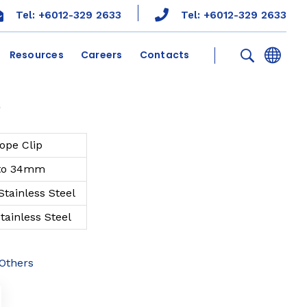
Tel: +6012-329 2633
Tel: +6012-329 2633
Resources
Careers
Contacts
p
ope Clip
to 34mm
 Stainless Steel
Stainless Steel
Others