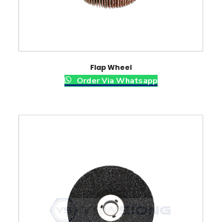
Flap Wheel
Order Via Whatsapp