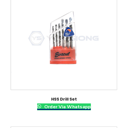
HSS Drill Set
Order Via Whatsapp