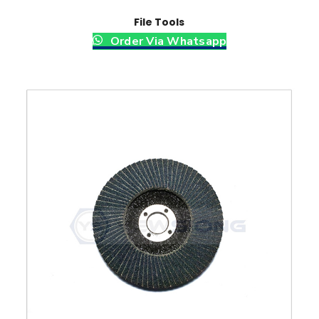
File Tools
Order Via Whatsapp