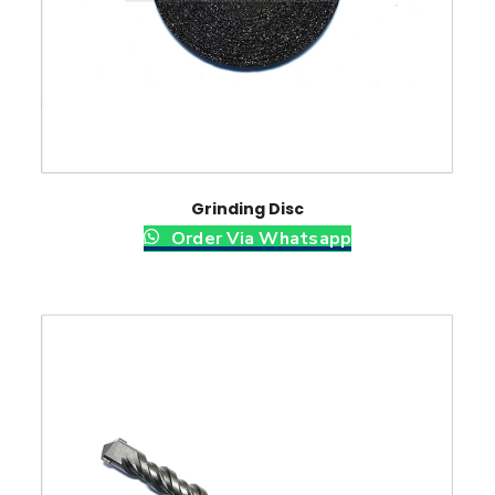
Grinding Disc
Order Via Whatsapp