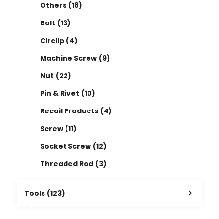
Others
(18)
Bolt
(13)
Circlip
(4)
Machine Screw
(9)
Nut
(22)
Pin & Rivet
(10)
Recoil Products
(4)
Screw
(11)
Socket Screw
(12)
Threaded Rod
(3)
Tools
(123)