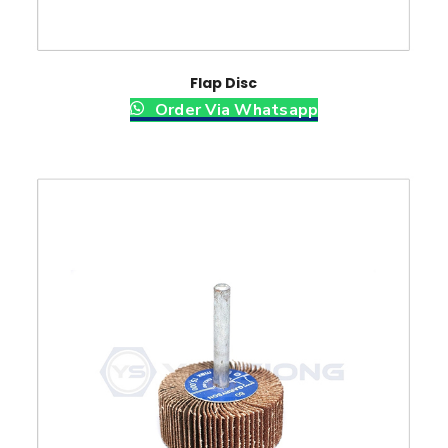
Flap Disc
Order Via Whatsapp