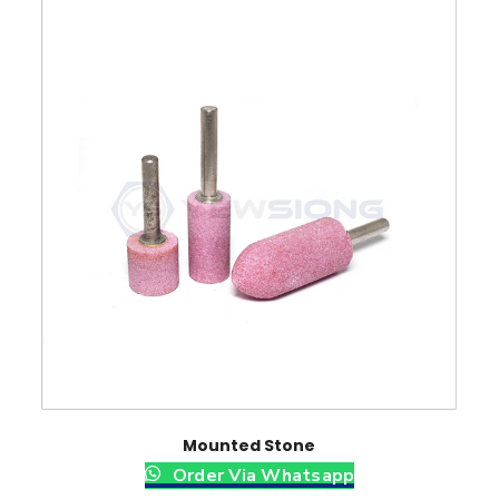
Mounted Stone
Order Via Whatsapp