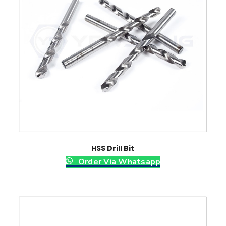
HSS Drill Bit
Order Via Whatsapp