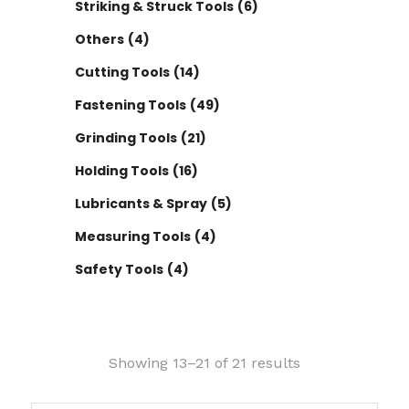
Striking & Struck Tools
(6)
Others
(4)
Cutting Tools
(14)
Fastening Tools
(49)
Grinding Tools
(21)
Holding Tools
(16)
Lubricants & Spray
(5)
Measuring Tools
(4)
Safety Tools
(4)
Showing 13–21 of 21 results