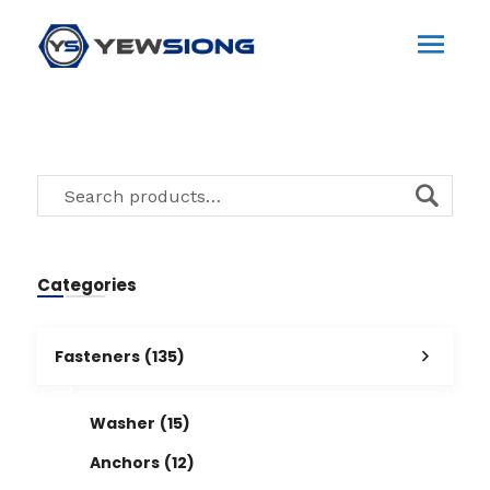
Categories
Fasteners
(135)
Washer
(15)
Anchors
(12)