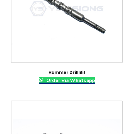
Hammer Drill Bit
Order Via Whatsapp