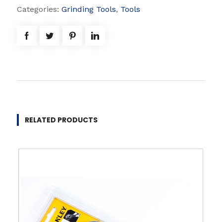
W
Categories:
Grinding Tools
,
Tools
h
e
e
l
q
u
a
n
RELATED PRODUCTS
t
i
t
y