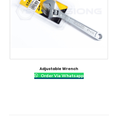
Adjustable Wrench
Order Via Whatsapp