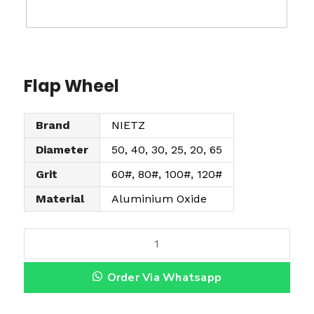
Flap Wheel
Brand
NIETZ
Diameter
50, 40, 30, 25, 20, 65
Grit
60#, 80#, 100#, 120#
Material
Aluminium Oxide
F
l
Order Via Whatsapp
a
p