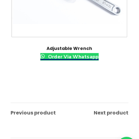
Adjustable Wrench
Order Via Whatsapp
Previous product
Next product