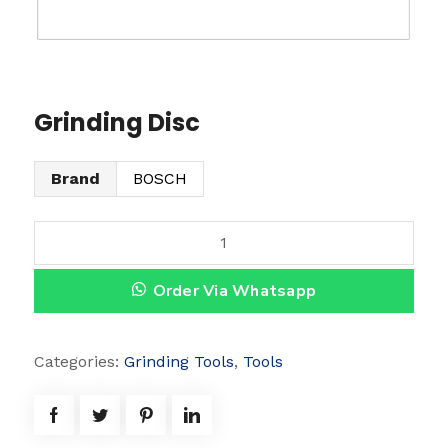
Grinding Disc
Brand
BOSCH
G
r
Order Via Whatsapp
i
n
d
Categories:
Grinding Tools
,
Tools
i
n
g