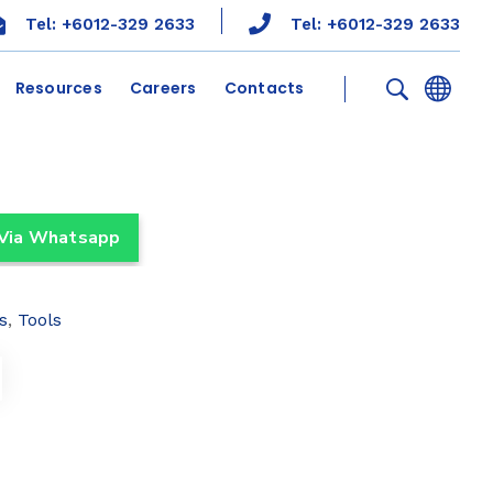
Tel: +6012-329 2633
Tel: +6012-329 2633
Resources
Careers
Contacts
 Via Whatsapp
s
,
Tools