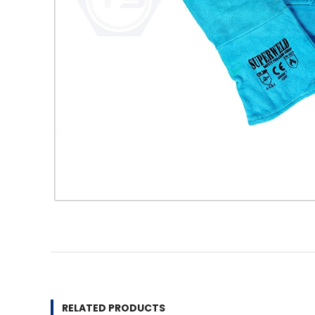
RELATED PRODUCTS