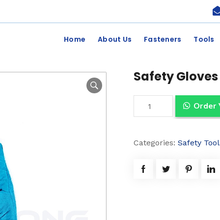
Home
About Us
Fasteners
Tools
Safety Gloves
S
Order
a
f
Categories:
Safety Tool
e
t
y
G
l
o